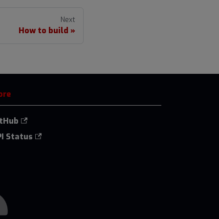
Next
How to build
ore
itHub
I Status