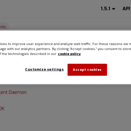
1.5.1
API
nts
ies to improve user experience and analyze web traffic. For these reasons we 
onents
sage with our analytics partners. By clicking “Accept cookies,” you consent to stor
of the technologies described in our
cookie policy
.
Customize settings
Accept cookies
 Spire Linux Agent code, Spire provides SDKs to facilitate com
 applications and the Spire Linux Agent daemon:
Agent Daemon
DK