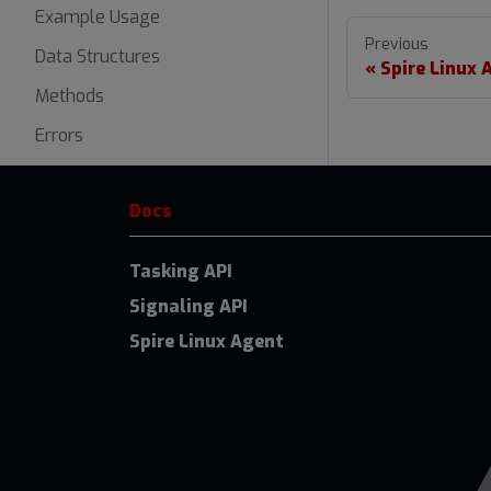
Example Usage
Previous
Data Structures
Spire Linux 
Methods
Errors
Docs
Tasking API
Signaling API
Spire Linux Agent