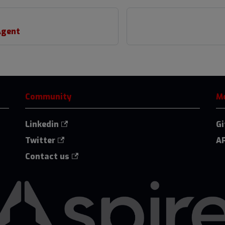
Agent
Community
M
Linkedin
G
Twitter
AP
Contact us