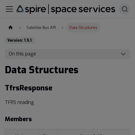
Satellite Bus API
Data Structures
Version: 1.5.1
On this page
Data Structures
TfrsResponse
TFRS reading
Members