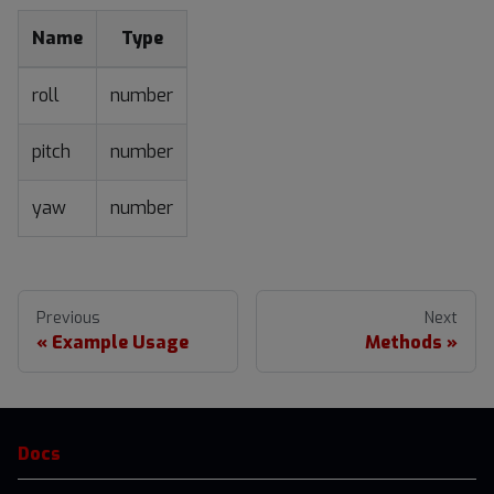
Name
Type
roll
number
pitch
number
yaw
number
Previous
Next
Example Usage
Methods
Docs