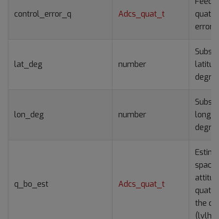
Feedb
control_error_q
Adcs_quat_t
quater
error
Subsat
lat_deg
number
latitud
degre
Subsat
lon_deg
number
longitu
degre
Estim
spacec
attitu
q_bo_est
Adcs_quat_t
quater
the orb
(lvlh)