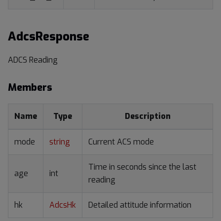
AdcsResponse
ADCS Reading
Members
Name
Type
Description
mode
string
Current ACS mode
Time in seconds since the last
age
int
reading
hk
AdcsHk
Detailed attitude information