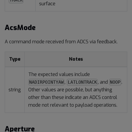
TRACK
surface
AcsMode
A command mode received from ADCS via feedback.
Type
Notes
The expected values include
,
, and
.
NADIRPOINTYAW
LATLONTRACK
NOOP
string
Other values are possible, but anything
other than these indicate an ADCS control
mode not relevant to payload operations.
Aperture