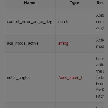
Name
Type
Descr
Absol
control_error_angle_deg
number
contro
angle
Active
acs_mode_active
string
mode
Curren
attitud
the LV
euler_angles
Adcs_euler_t
(orbit
in deg
for Rol
Pitch,