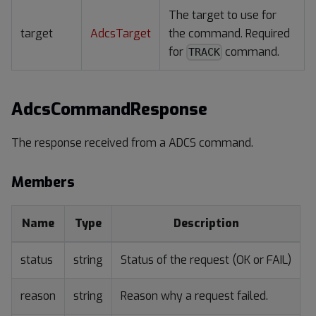
The target to use for
target
AdcsTarget
the command. Required
for
command.
TRACK
AdcsCommandResponse
The response received from a ADCS command.
Members
Name
Type
Description
status
string
Status of the request (OK or FAIL)
reason
string
Reason why a request failed.