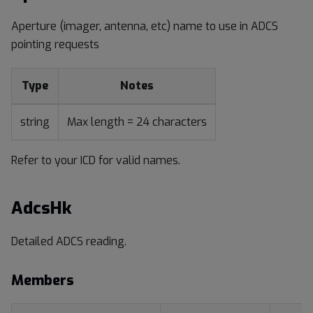
Aperture (imager, antenna, etc) name to use in ADCS
pointing requests
Type
Notes
string
Max length = 24 characters
Refer to your ICD for valid names.
AdcsHk
Detailed ADCS reading.
Members