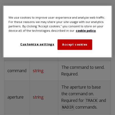
AdcsCommandRequest
We use cookies to improve user experience and analyze web traffic.
For these reasons we may share your site usage with our analytics
An ADCS command to request a particular attitude.
partners. By clicking “Accept cookies,” you consent to store on your
device all of the technologies described in our
cookie policy
.
Members
Customize settings
Accept cookies
Name
Type
Description
The command to send.
command
string
Required.
The aperture to base
the command on.
aperture
string
Required for
and
TRACK
commands.
NADIR