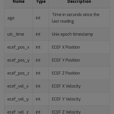
Name
Type
Description
Time in seconds since the
age
int
last reading
utc_time
int
Unix epoch timestamp
ecef_pos_x
int
ECEF X Position
ecef_pos_y
int
ECEF Y Position
ecef_pos_z
int
ECEF Z Position
ecef_vel_x
int
ECEF X Velocity
ecef_vel_y
int
ECEF Y Velocity
ecef_vel_z
int
ECEF Z Velocity