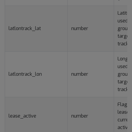
Latitu
used f
latlontrack_lat
number
groun
target
tracki
Longit
used f
latlontrack_lon
number
groun
target
tracki
Flag if
lease i
lease_active
number
curren
active