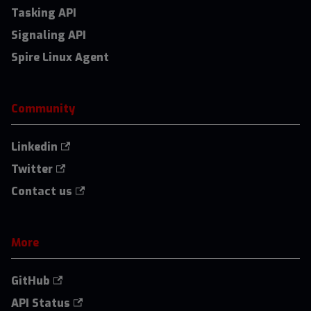
Tasking API
Signaling API
Spire Linux Agent
Community
Linkedin
Twitter
Contact us
More
GitHub
API Status