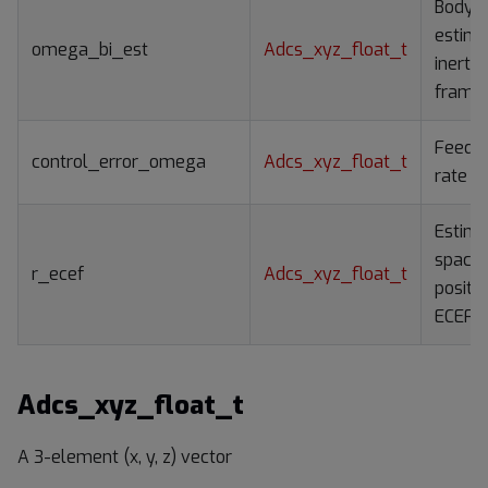
Body r
estima
omega_bi_est
Adcs_xyz_float_t
inertia
frame
Feedb
control_error_omega
Adcs_xyz_float_t
rate er
Estim
spacec
r_ecef
Adcs_xyz_float_t
positio
ECEF 
Adcs_xyz_float_t
A 3-element (x, y, z) vector