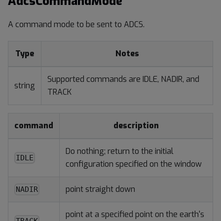
AdcsCommandMode
A command mode to be sent to ADCS.
Type
Notes
Supported commands are IDLE, NADIR, and
string
TRACK
command
description
Do nothing; return to the initial
IDLE
configuration specified on the window
point straight down
NADIR
point at a specified point on the earth's