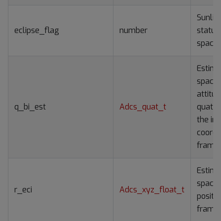
Sunlit/
eclipse_flag
number
status
spacec
Estim
spacec
attitu
q_bi_est
Adcs_quat_t
quater
the ine
coordi
frame
Estim
spacec
r_eci
Adcs_xyz_float_t
positio
frame