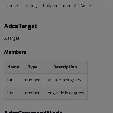
mode
string
Updated current AcsMode
AdcsTarget
A target.
Members
Name
Type
Description
lat
number
Latitude in degrees
lon
number
Longitude in degrees