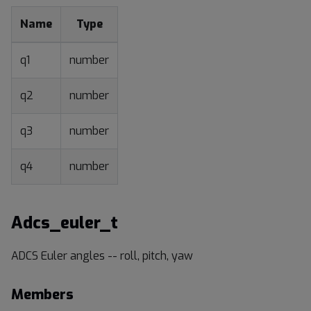
Name
Type
q1
number
q2
number
q3
number
q4
number
Adcs_euler_t
ADCS Euler angles -- roll, pitch, yaw
Members