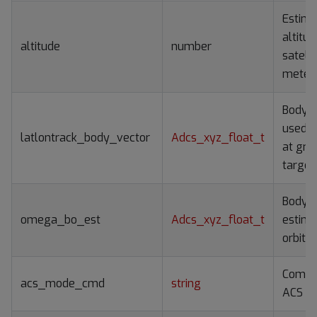
Estim
altitud
altitude
number
satelli
meter
Body v
used t
latlontrack_body_vector
Adcs_xyz_float_t
at gro
target
Body r
omega_bo_est
Adcs_xyz_float_t
estima
orbit 
Comm
acs_mode_cmd
string
ACS m