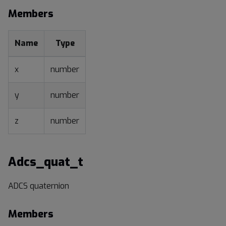
Members
Name
Type
x
number
y
number
z
number
Adcs_quat_t
ADCS quaternion
Members