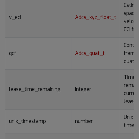
Estim
spacec
v_eci
Adcs_xyz_float_t
velocit
ECI fr
Contro
qcf
Adcs_quat_t
frame
quater
Time
remain
lease_time_remaining
integer
curren
lease
Unix e
unix_timestamp
number
time