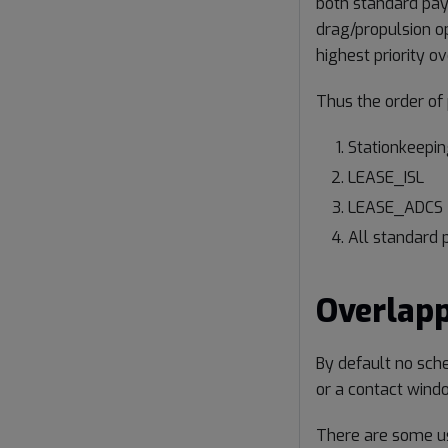
both standard pay
drag/propulsion o
highest priority 
Thus the order of p
Stationkeepin
LEASE_ISL
LEASE_ADCS
All standard 
Overlap
By default no sch
or a contact windo
There are some us