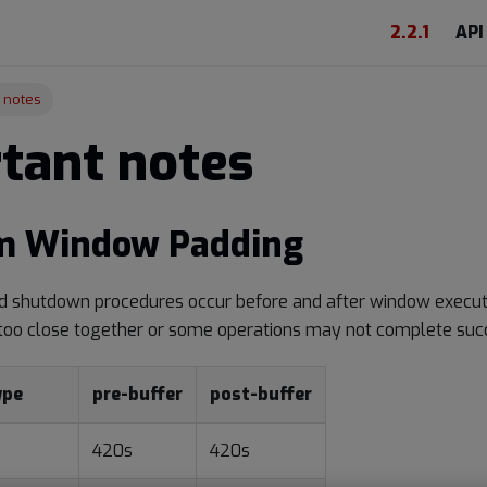
2.2.1
API
 notes
tant notes
 Window Padding
nd shutdown procedures occur before and after window execu
too close together or some operations may not complete succ
ype
pre-buffer
post-buffer
420s
420s