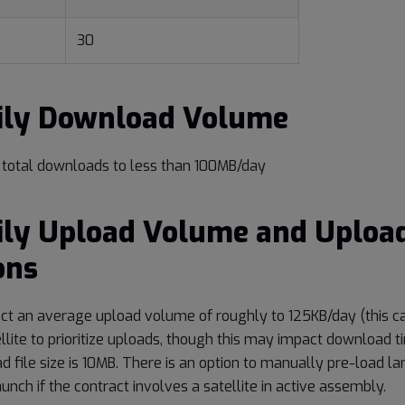
30
aily Download Volume
t total downloads to less than 100MB/day
ily Upload Volume and Uploa
ons
ct an average upload volume of roughly to 125KB/day (this c
llite to prioritize uploads, though this may impact download t
ad file size is 10MB. There is an option to manually pre-load la
launch if the contract involves a satellite in active assembly.