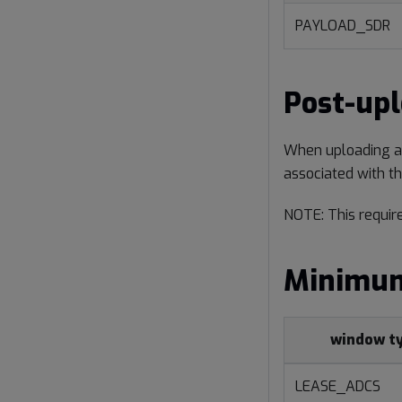
PAYLOAD_SDR
Post-up
When uploading a f
associated with th
NOTE: This requir
Minimum
window t
LEASE_ADCS