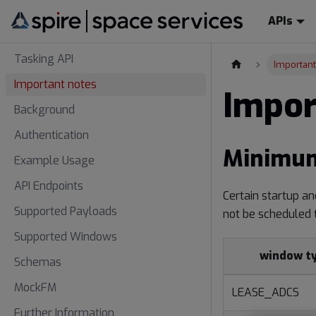
APIs
Tasking API
Important
Important notes
Impor
Background
Authentication
Minimum
Example Usage
API Endpoints
Certain startup a
Supported Payloads
not be scheduled 
Supported Windows
window t
Schemas
MockFM
LEASE_ADCS
Further Information