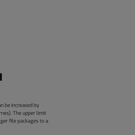
d
an be increased by
imes). The upper limit
rger file packages to a