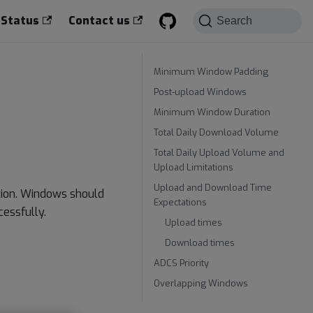
 Status
Contact us
Search
Minimum Window Padding
Post-upload Windows
Minimum Window Duration
Total Daily Download Volume
Total Daily Upload Volume and
Upload Limitations
Upload and Download Time
tion. Windows should
Expectations
essfully.
Upload times
Download times
ADCS Priority
Overlapping Windows