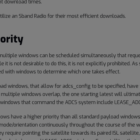
nt download times.
 utilize an Sband Radio for their most efficient downloads.
ority
at multiple windows can be scheduled simultaneously that req
e it is not desirable to do this, it is not explicitly prohibited. A
ted with windows to determine which one takes effect.
ad windows, that allow for adcs_config to be specified, have 
ultiple windows overlap, the one starting latest will ultimat
 windows that command the ADCS system include LEASE_ADC
s have a higher priority than all standard payload windows
de/orientation continuously throughout the course of the 
 require pointing the satellite towards its paired ISL satellite, 