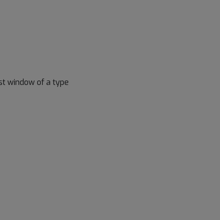
irst window of a type