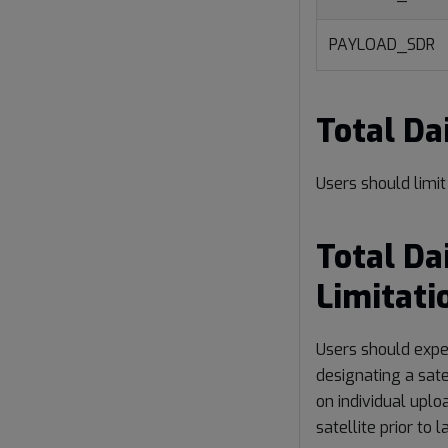
PAYLOAD_SDR
Total D
Users should limi
Total Da
Limitati
Users should expe
designating a sate
on individual uplo
satellite prior to 