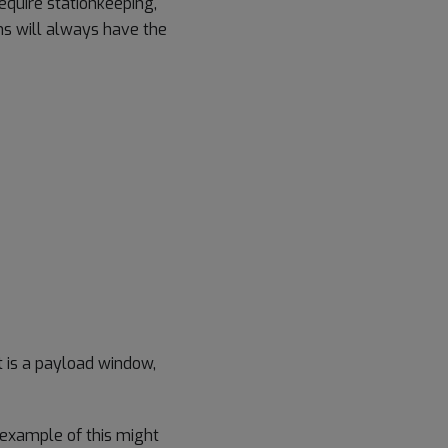
quire stationkeeping,
ns will always have the
 is a payload window,
example of this might