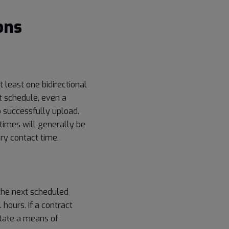
ons
t least one bidirectional
t schedule, even a
o successfully upload.
times will generally be
ary contact time.
the next scheduled
hours. If a contract
litate a means of