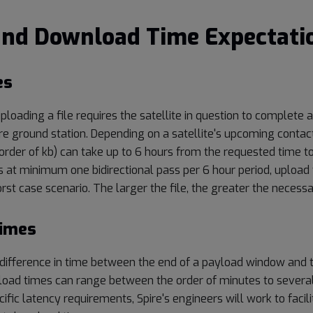
and Download Time Expectati
es
ploading a file requires the satellite in question to complete a
re ground station. Depending on a satellite's upcoming contac
 order of kb) can take up to 6 hours from the requested time t
 at minimum one bidirectional pass per 6 hour period, upload 
rst case scenario. The larger the file, the greater the necess
imes
difference in time between the end of a payload window and 
load times can range between the order of minutes to several 
cific latency requirements, Spire's engineers will work to faci