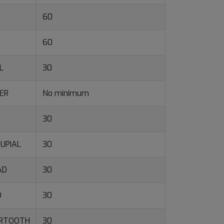
60
60
L
30
ER
No minimum
30
UPIAL
30
AD
30
O
30
ERTOOTH
30