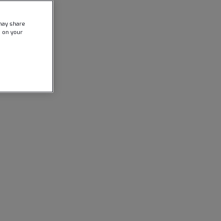
may share
e on your