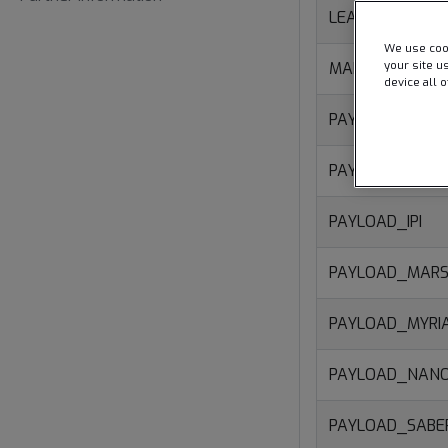
LEASE_ISL
We use cook
your site u
MAINTENANCE
device all 
PAYLOAD_CORA
PAYLOAD_DEXT
PAYLOAD_IPI
PAYLOAD_MARS
PAYLOAD_MYRI
PAYLOAD_NAN
PAYLOAD_SAB