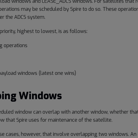
load windows and LEASE_ADCS windows. For satellites that re
perations may be scheduled by Spire to do so. These operatio
over the ADCS system.
riority, highest to lowest, is as follows:
g operations
payload windows (latest one wins)
ping Windows
eduled window can overlap with another window, whether that
w that Spire uses for maintenance of the satellite.
e cases, however, that involve overlapping two windows. An 