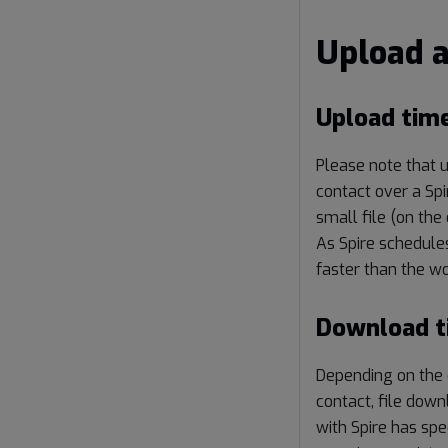
Upload 
Upload tim
Please note that u
contact over a Spi
small file (on the
As Spire schedules
faster than the wo
Download t
Depending on the 
contact, file down
with Spire has spe