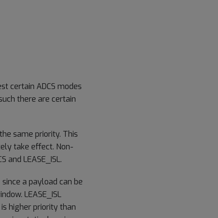
uest certain ADCS modes
s such there are certain
the same priority. This
ely take effect. Non-
S and LEASE_ISL.
 since a payload can be
window. LEASE_ISL
is higher priority than