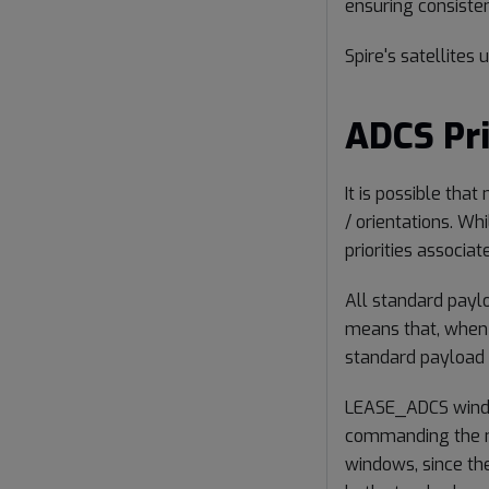
ensuring consiste
Spire's satellites
ADCS Pri
It is possible th
/ orientations. Whil
priorities associa
All standard paylo
means that, when m
standard payload
LEASE_ADCS window
commanding the mo
windows, since they