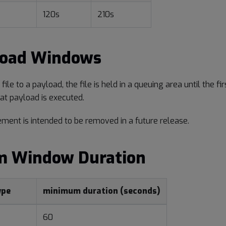
120s
210s
load Windows
ile to a payload, the file is held in a queuing area until the f
at payload is executed.
ement is intended to be removed in a future release.
 Window Duration
ype
minimum duration (seconds)
60