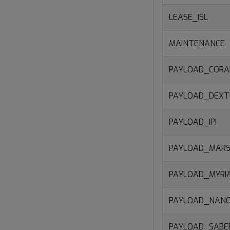
LEASE_ISL
MAINTENANCE
PAYLOAD_CORA
PAYLOAD_DEXT
PAYLOAD_IPI
PAYLOAD_MARS
PAYLOAD_MYRI
PAYLOAD_NAN
PAYLOAD_SAB