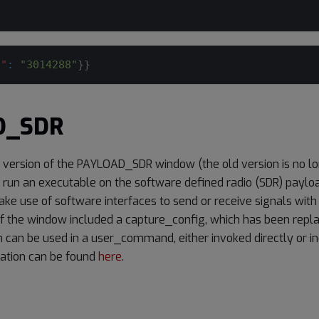
d"
:
"3014288"
}
}
D_SDR
d version of the PAYLOAD_SDR window (the old version is no lon
o run an executable on the software defined radio (SDR) paylo
ke use of software interfaces to send or receive signals with
of the window included a capture_config, which has been repla
h can be used in a user_command, either invoked directly or inc
ation can be found
here
.