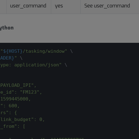
user_command
yes
See user_command
ython
 
"
${HOST}
/tasking/window"
\
EADER}
"
\
Type: application/json"
\
"PAYLOAD_IPI",
te_id": "FM123",
 1599445000,
n": 600,
ers": {
nlink_budget": 0,
y_from": [
{