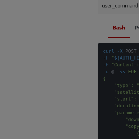
user_command
Bash
P
curl
-X
 POST
-H
"
${AUTH_H
-H
"Content-
-d
 @- 
<<
EOF
{
    "type": 
    "satelli
    "start":
    "duratio
    "paramet
        "dow
        "cop
            