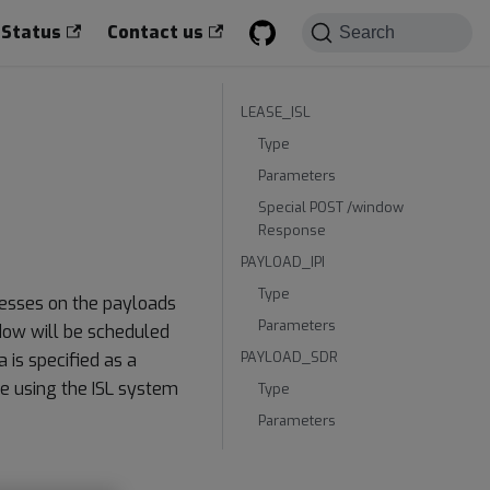
 Status
Contact us
Search
LEASE_ISL
Type
Parameters
Special POST /window
Response
PAYLOAD_IPI
Type
cesses on the payloads
Parameters
ndow will be scheduled
PAYLOAD_SDR
 is specified as a
e using the ISL system
Type
Parameters