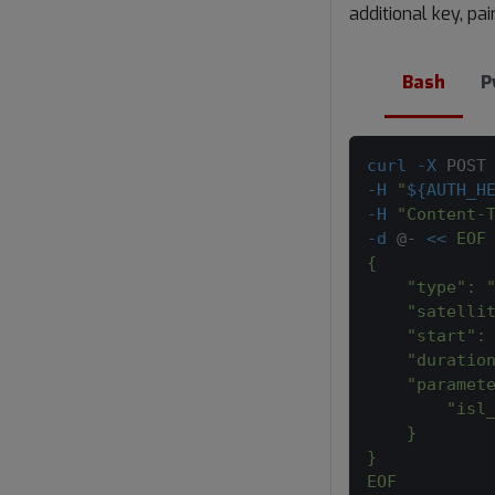
additional key, pa
Bash
P
curl
-X
 POST
-H
"
${AUTH_H
-H
"Content-
-d
 @- 
<<
EOF
{
    "type": 
    "satelli
    "start":
    "duratio
    "paramet
        "isl
    }
}
EOF