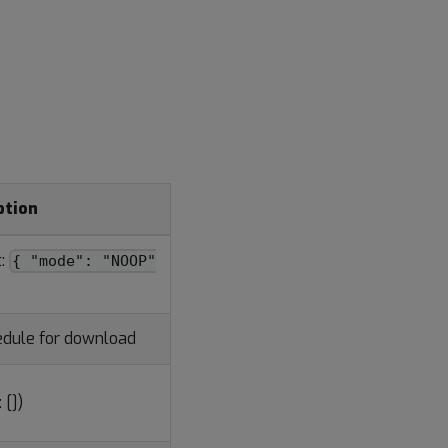
ption
t:
{ "mode": "NOOP"
hedule for download
 [])