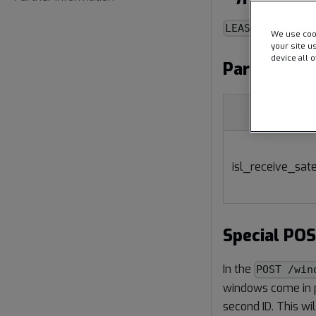
LEASE_ISL
We use cook
your site u
device all 
Parameter
Name
isl_receive_sate
Special PO
In the
POST /win
windows come in pa
second ID. This wi