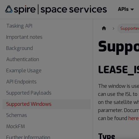
APIs
Tasking API
Supporte
Important notes
Supp
Background
Authentication
LEASE_I
Example Usage
API Endpoints
The window is use
Supported Payloads
can use the ISL to
on the satellite w
Supported Windows
parameter. Docume
Schemas
can be found
here
MockFM
Type
Further Information