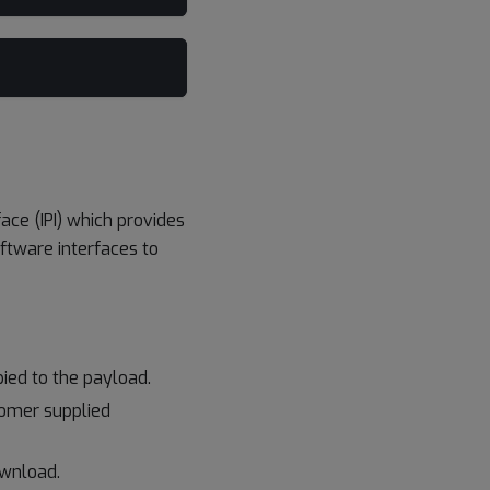
ace (IPI) which provides
tware interfaces to
ied to the payload.
tomer supplied
ownload.