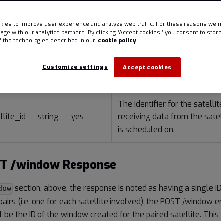
ies to improve user experience and analyze web traffic. For these reasons we 
sage with our analytics partners. By clicking “Accept cookies,” you consent to stor
of the technologies described in our
cookie policy
.
s
Customize settings
Accept cookies
Type
Required
Descript
The identifier for the satelli
llite_id
string
yes
receiving data from the satel
is scheduled on.
ST /window Response
section, above, the response is noted as having a single ID
dow
irs (i.e. one for each satellite involved), the POST /window en
ll be the ID of the window created for the paired satellite. Thi