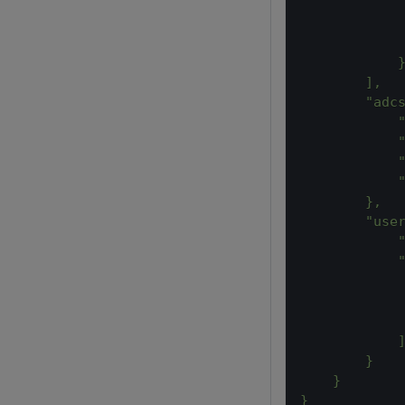
            
            
            
            
        ],
        "adc
            
            
            
            
        },
        "use
            
            
            
            
            
            
        }
    }
}