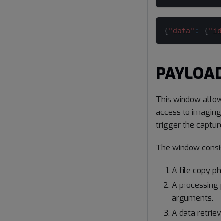
{
"data"
:
{
"i
PAYLOAD
This window allow
access to imaging
trigger the captur
The window consis
A file copy p
A processing 
arguments.
A data retrie