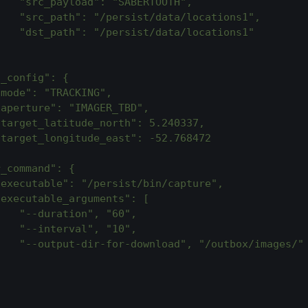
    "src_payload": "SABERTOOTH",
    "src_path": "/persist/data/locations1",
    "dst_path": "/persist/data/locations1"
}
s_config": {
"mode": "TRACKING",
"aperture": "IMAGER_TBD",
"target_latitude_north": 5.240337,
"target_longitude_east": -52.768472
r_command": {
"executable": "/persist/bin/capture",
"executable_arguments": [
    "--duration", "60",
    "--interval", "10",
    "--output-dir-for-download", "/outbox/images/"
]