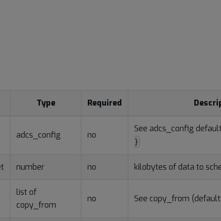
s
Type
Required
Descri
See adcs_config defaul
adcs_config
no
}
t
number
no
kilobytes of data to sc
list of
no
See copy_from (default:
copy_from