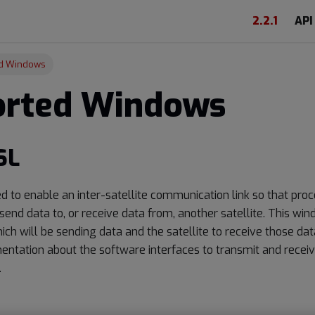
2.2.1
API
d Windows
orted Windows
SL
d to enable an inter-satellite communication link so that pro
 send data to, or receive data from, another satellite. This wi
hich will be sending data and the satellite to receive those data
ntation about the software interfaces to transmit and receiv
.