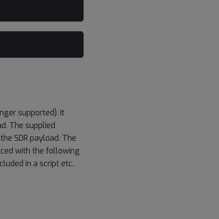
ger supported). It
ad. The supplied
 the SDR payload. The
ced with the following
luded in a script etc.