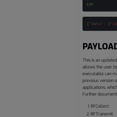
EOF
{
"data"
:
{
"i
PAYLOA
This is an update
allows the user t
executable can ma
previous version 
applications, whic
Further document
RFCollect
RFTransmit