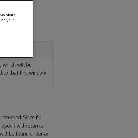
may share
e on your
ion
te which will be
lite that this window
 returned. Since ISL
dpoint will return a
s will be found under an