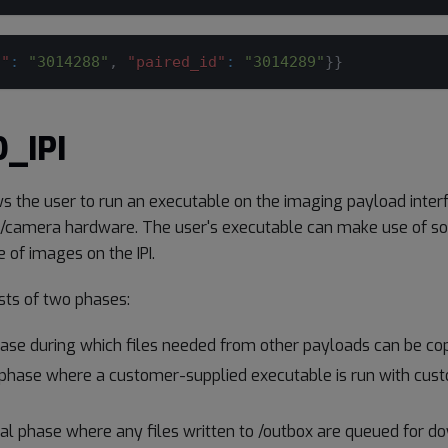
d"
:
"3014288"
,
"paired_id"
:
"3014289"
}
}
_IPI
s the user to run an executable on the imaging payload interf
/camera hardware. The user's executable can make use of sof
e of images on the IPI.
ts of two phases:
hase during which files needed from other payloads can be cop
phase where a customer-supplied executable is run with cus
val phase where any files written to /outbox are queued for d