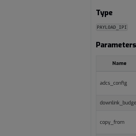
Type
PAYLOAD_IPI
Parameter
Name
adcs_config
downlink_budge
copy_from