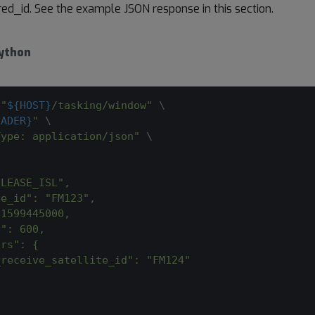
ired_id. See the example JSON response in this section.
ython
 
"
${HOST}
/tasking/window"
\
EADER}
"
\
Type: application/json"
\
"LEASE_ISL",
te_id": "FM123",
 1599445000,
n": 600,
ers": {
_receive_satellite_id": "FM124"